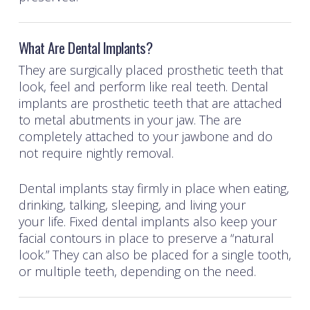
What Are Dental Implants?
They are surgically placed prosthetic teeth that
look, feel and perform like real teeth. Dental
implants are prosthetic teeth that are attached
to metal abutments in your jaw. The are
completely attached to your jawbone and do
not require nightly removal.
Dental implants stay firmly in place when eating,
drinking, talking, sleeping, and living your
your life. Fixed dental implants also keep your
facial contours in place to preserve a “natural
look.” They can also be placed for a single tooth,
or multiple teeth, depending on the need.