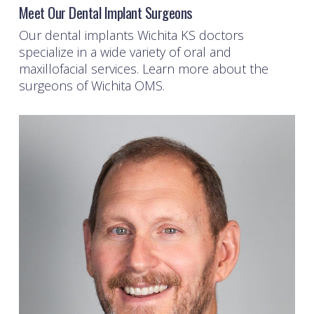
Meet Our Dental Implant Surgeons
Our
dental implants Wichita KS
doctors
specialize in a wide variety of oral and
maxillofacial services. Learn more about the
surgeons of Wichita OMS.