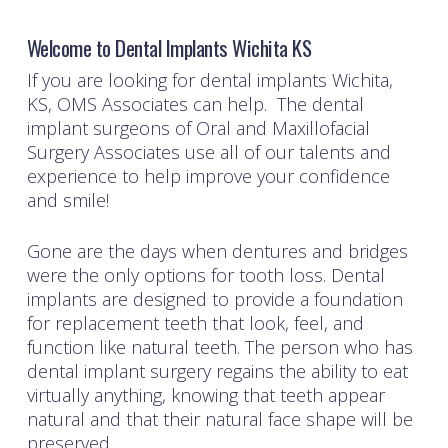
Welcome to Dental Implants Wichita KS
If you are looking for dental implants Wichita,
KS, OMS Associates can help. The dental
implant surgeons of
Oral and Maxillofacial
Surgery Associates
use all of our talents and
experience to help improve your confidence
and smile!
Gone are the days when dentures and bridges
were the only options for tooth loss. Dental
implants are designed to provide a foundation
for replacement teeth that look, feel, and
function like natural teeth. The person who has
dental implant surgery regains the ability to eat
virtually anything, knowing that teeth appear
natural and that their natural face shape will be
preserved.