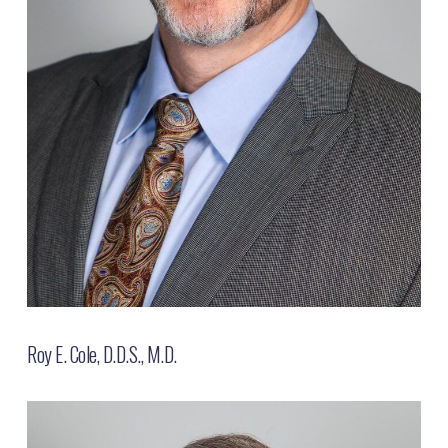
Roy E. Cole, D.D.S., M.D.